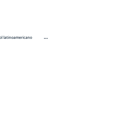
…
l latinoamericano