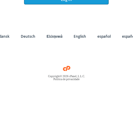
dansk
Deutsch
Ελληνικά
English
español
españo
Copyright© 2026 cPanel, L.L.C.
Política de privacidade