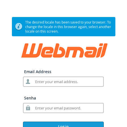
The desired locale has been saved to your browser. To
change the locale in this browser again, select another
locale on this screen.
Email Address
Senha
Log in