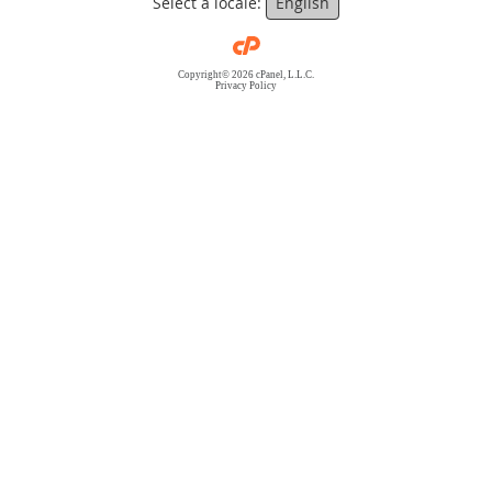
Select a locale:
English
Copyright© 2026 cPanel, L.L.C.
Privacy Policy