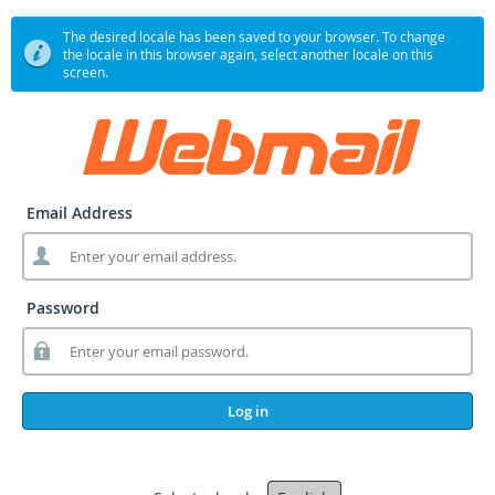
The desired locale has been saved to your browser. To change
the locale in this browser again, select another locale on this
screen.
Email Address
Password
Log in